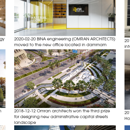
ogy
2020-02-20 BINA engineering (OMRAN ARCHITECTS)
20
moved to the new office located in dammam
in
n
2018-12-12 Omran architects won the third prize
20
for designing new administrative capital streets
Ho
landscape