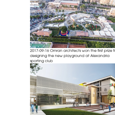
2017-09-16 Omran architects won the first prize f
designing the new playground at Alexandria
sporting club