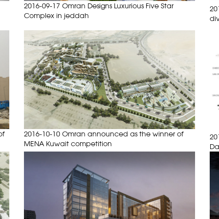
2016-09-17 Omran Designs Luxurious Five Star
20
Complex in jeddah
di
of
2016-10-10 Omran announced as the winner of
20
MENA Kuwait competition
D