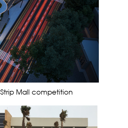
trip Mall competition