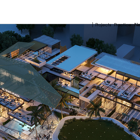
Projects
Practice
N