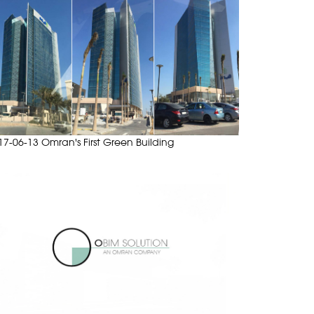
17-06-13 Omran's First Green Building