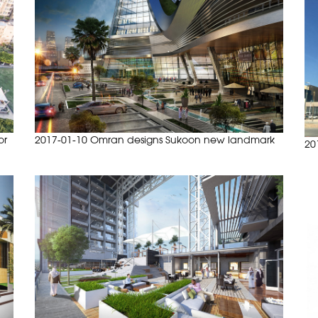
or
2017-01-10 Omran designs Sukoon new landmark
20