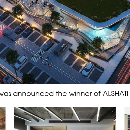
was announced the winner of ALSHATI S