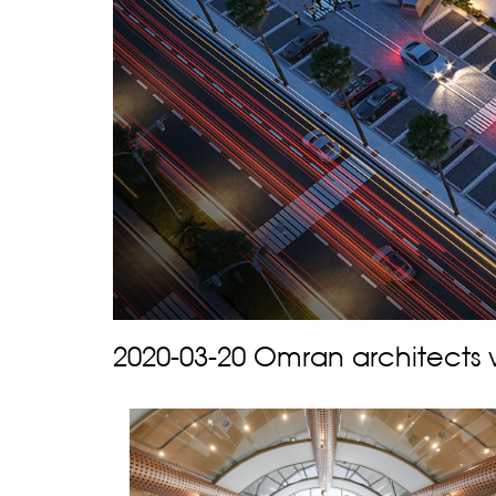
2020-03-20 Omran architects 