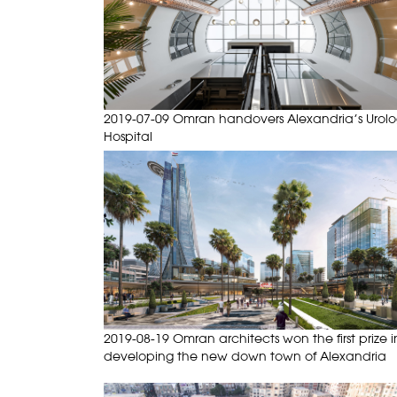
2019-07-09 Omran handovers Alexandria’s Urol
Hospital
2019-08-19 Omran architects won the first prize i
developing the new down town of Alexandria