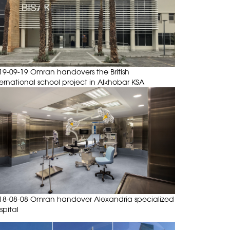
19-09-19 Omran handovers the British
ternational school project in Alkhobar KSA
18-08-08 Omran handover Alexandria specialized
spital