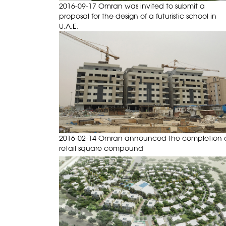
2016-09-17 Omran was invited to submit a
proposal for the design of a futuristic school in
U.A.E.
2016-02-14 Omran announced the completion 
retail square compound