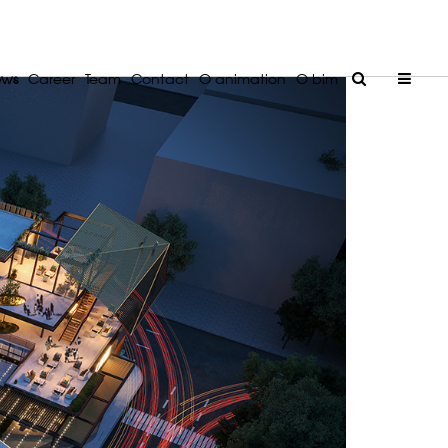
ews
Career
Team
Contact
O animation
O bim