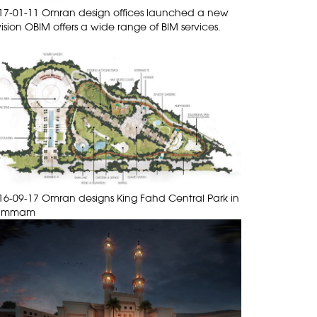
17-01-11 Omran design offices launched a new
vision OBIM offers a wide range of BIM services.
16-09-17 Omran designs King Fahd Central Park in
ammam