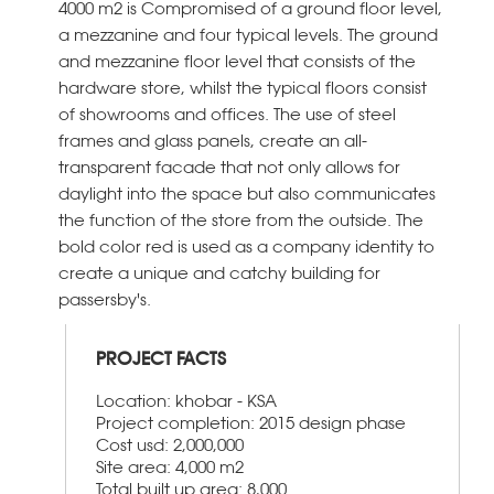
4000 m2 is Compromised of a ground floor level,
a mezzanine and four typical levels. The ground
and mezzanine floor level that consists of the
hardware store, whilst the typical floors consist
of showrooms and offices. The use of steel
frames and glass panels, create an all-
transparent facade that not only allows for
daylight into the space but also communicates
the function of the store from the outside. The
bold color red is used as a company identity to
create a unique and catchy building for
passersby's.
PROJECT FACTS
Location: khobar - KSA
Project completion: 2015 design phase
Cost usd: 2,000,000
Site area: 4,000 m2
Total built up area: 8,000