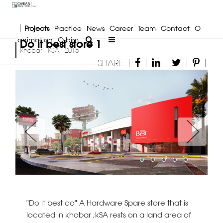
Projects
Practice
News
Career
Team
Contact
O
animation
O bim
Do it best store 1
Khobar - KSA - 2015
|
|
|
|
|
SHARE
Previous
Next
"Do it best co" A Hardware Spare store that is
located in khobar ,kSA rests on a land area of