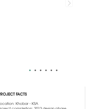
PROJECT FACTS
ocation: Khobar - KSA
roject completion: 2013 design phase