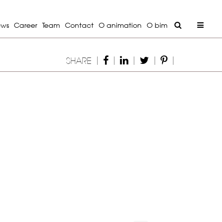
ews
Career
Team
Contact
O animation
O bim
|
|
|
|
|
SHARE
Next