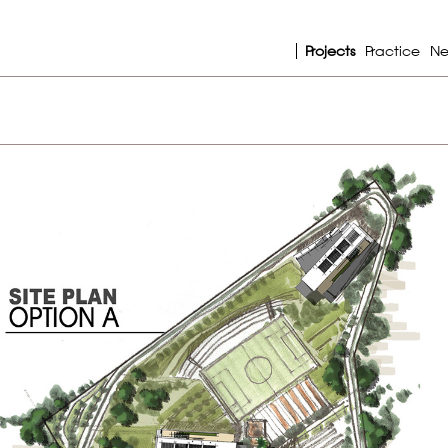
Projects
Practice
N