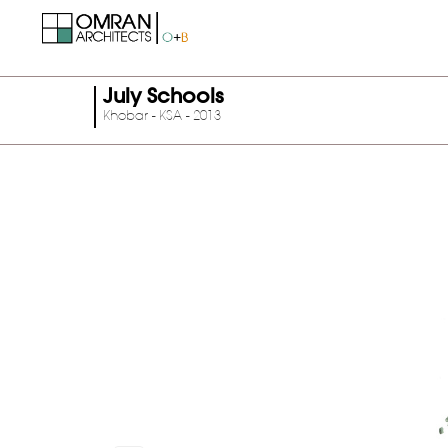
July Schools
Khobar - KSA - 2013
Previous