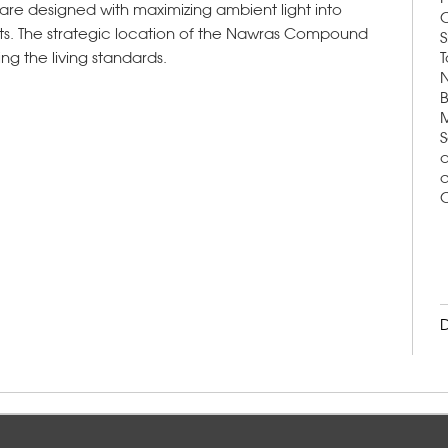
ts are designed with maximizing ambient light into
C
ts. The strategic location of the Nawras Compound
S
ing the living standards.
T
N
B
M
S
a
d
C