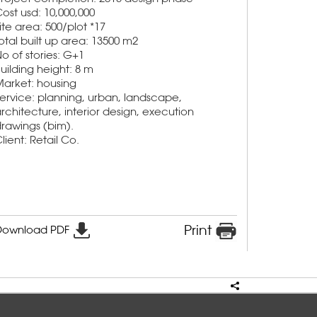
ost usd: 10,000,000
ite area: 500/plot *17
otal built up area: 13500 m2
o of stories: G+1
uilding height: 8 m
arket: housing
ervice: planning, urban, landscape,
rchitecture, interior design, execution
rawings (bim).
lient: Retail Co.
Print
Download PDF