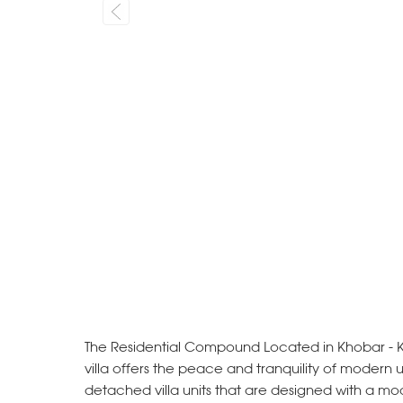
The Residential Compound Located in Khobar - K
villa offers the peace and tranquility of modern 
detached villa units that are designed with a mo