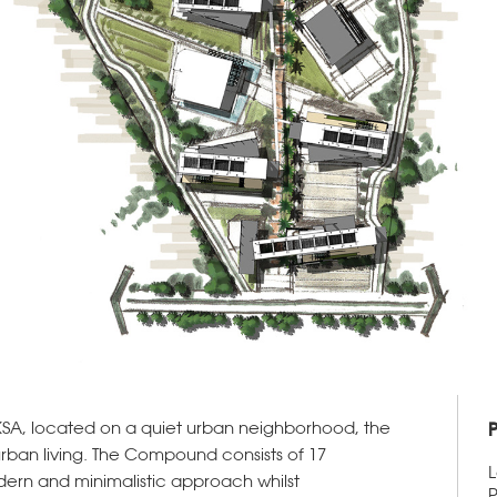
SA, located on a quiet urban neighborhood, the
urban living. The Compound consists of 17
L
dern and minimalistic approach whilst
P