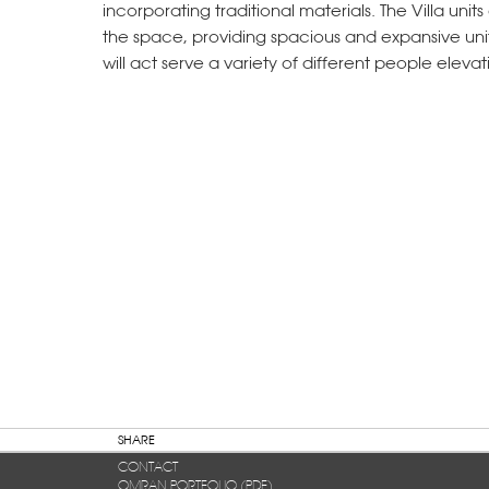
incorporating traditional materials. The Villa uni
the space, providing spacious and expansive uni
will act serve a variety of different people elevat
SHARE
CONTACT
OMRAN PORTFOLIO (PDF)